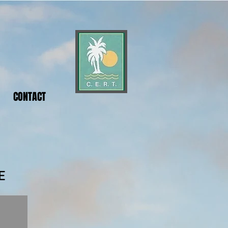
CONTACT
E