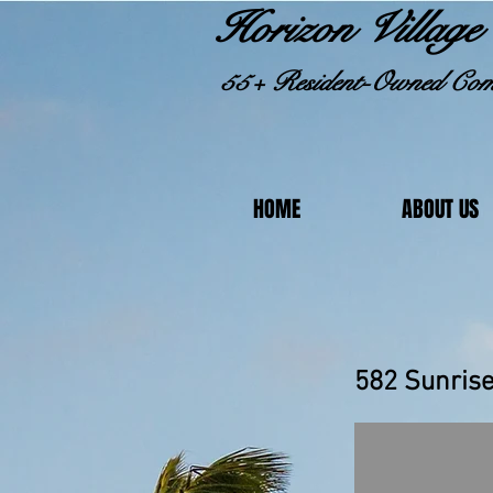
Horizon Village 
55+ Resident-Owned Com
HOME
ABOUT US
582 S