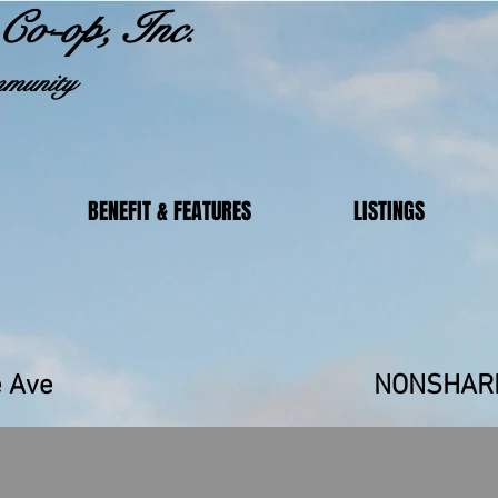
Co-op, Inc.
munity
BENEFIT & FEATURES
LISTINGS
unrise Ave NONSHAR