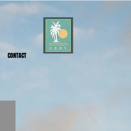
CONTACT