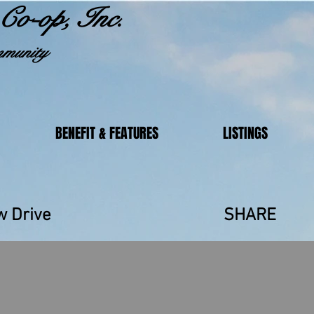
Co-op, Inc.
munity
BENEFIT & FEATURES
LISTINGS
ainbow Drive SHARE