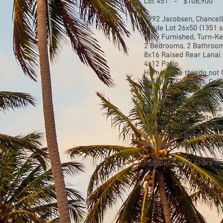
Lot 451 - $108,900
1992 Jacobsen, Chancel
Inside Lot 26x50 (1351 sq
Fully Furnished, Turn-K
2 Bedrooms, 2 Bathroom
8x16 Raised Rear Lanai
4x12 Patio
Homes Like this do not 
including Skylights, Ce
Bedrooms. Ceramic Tile 
Cabinets. Designed for 
Room with Cabinets. La
Shower. High Toilets. G
Kitchen Activities. From
Bring Your Clothes and 
Not Interested in a Lot
Includes Co-op Share in