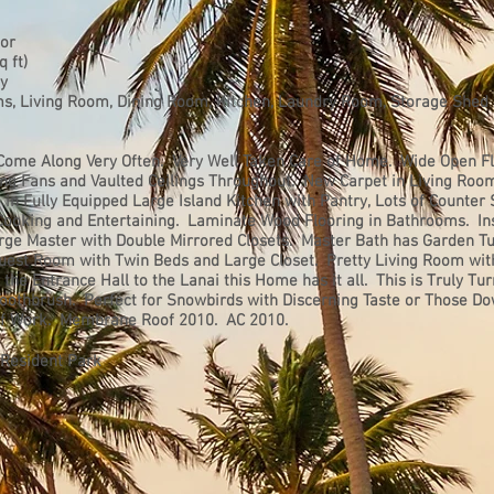
lor
 ft)
ey
s, Living Room, Dining Room, Kitchen, Laundry Room, Storage Shed
Come Along Very Often. Very Well Taken Care of Home. Wide Open Fl
iling Fans and Vaulted Ceilings Throughout. New Carpet in Living Roo
in Fully Equipped Large Island Kitchen with Pantry, Lots of Counter
Cooking and Entertaining. Laminate Wood Flooring in Bathrooms. In
rge Master with Double Mirrored Closets. Master Bath has Garden T
uest Room with Twin Beds and Large Closet. Pretty Living Room wit
 the Entrance Hall to the Lanai this Home has it all. This is Truly Tu
Toothbrush. Perfect for Snowbirds with Discerning Taste or Those D
 of Work. Membrane Roof 2010. AC 2010.
 Resident Park