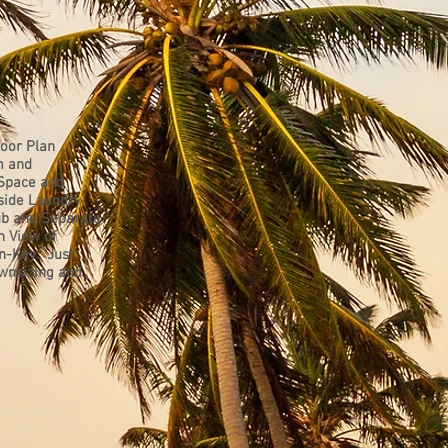
oor Plan
m and
 Space and
side Laundry
ub and Separate
h View of
rn-Key. Just
ownsizing and