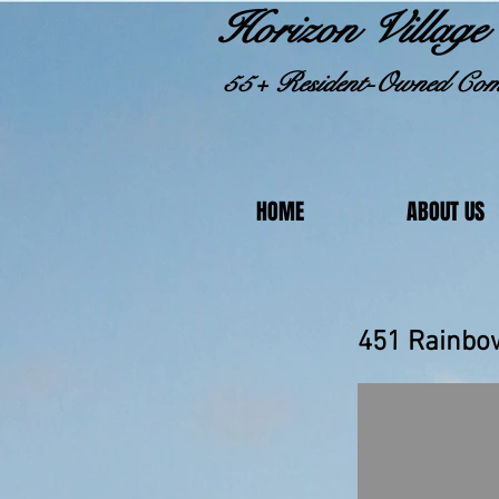
Horizon Village 
55+ Resident-Owned Com
HOME
ABOUT US
451 R