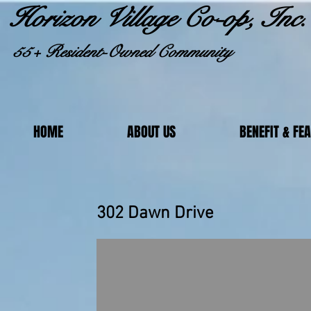
Horizon Village Co-op, Inc.
55+ Resident-Owned Community
HOME
ABOUT US
BENEFIT & FE
302 Dawn Dr