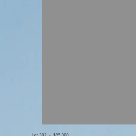
Lot 302 - $95,000