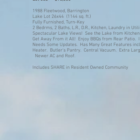
1988 Fleetwood, Barrington
Lake Lot 26x44 (1144 sq. ft.)
Fully Furnished, Turn-Key
2 Bedrms, 2 Baths, L.R., D.R., Kitchen, Laundry in Uti
Spectacular Lake Views! See the Lake from Kitchen,
Get Away From it All! Enjoy BBQs from Rear Patio. I
Needs Some Updates. Has Many Great Features incl
Heater. Butler's Pantry. Central Vacuum. Extra La
Newer AC and Roof.
Includes SHARE in Resident Owned Community