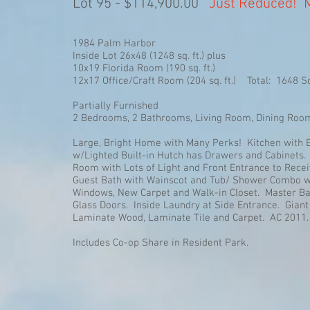
Lot 95 - $114,900.00
Just Reduced! M
1984 Palm Harbor
Inside Lot 26x48 (1248 sq. ft.) plus
10x19 Florida Room (190 sq. ft.)
12x17 Office/Craft Room (204 sq. ft.) Total: 1648 Sq
Partially Furnished
2 Bedrooms, 2 Bathrooms, Living Room, Dining Room, 
Large, Bright Home with Many Perks! Kitchen with B
w/Lighted Built-in Hutch has Drawers and Cabinets.
Room with Lots of Light and Front Entrance to Rece
Guest Bath with Wainscot and Tub/ Shower Combo w/
Windows, New Carpet and Walk-in Closet. Master Ba
Glass Doors. Inside Laundry at Side Entrance. Gian
Laminate Wood, Laminate Tile and Carpet. AC 2011.
Includes Co-op Share in Resident Park.