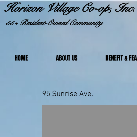
Horizon Village Co-op, Inc.
55+ Resident-Owned Community
HOME
ABOUT US
BENEFIT & FE
95 Sunri