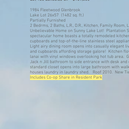
1984 Fleetwood Glenbrook
Lake Lot 26x57 (1482 sq. ft.)
Partially Furnished
2 Bedrms, 2 Baths, L.R., D.R., Kitchen, Family Room, 
Unbelievable Home on Sunny Lake Lot! Plantation S
spectacular home boasts a totally remodeled kitche
cupboards and top-of-the-line stainless steel applian
Light airy dining room opens into casually elegant l
and cupboards affording storage galore! Kitchen flo
lanai with vinyl windows overlooking hot tub area. 
Jack n Jill bathroom to side entrance with desk and 
standard closet opens into large bathroom with walk
houses laundry in laundry shed. Roof 2010. New T
Includes Co-op Share in Resident Park