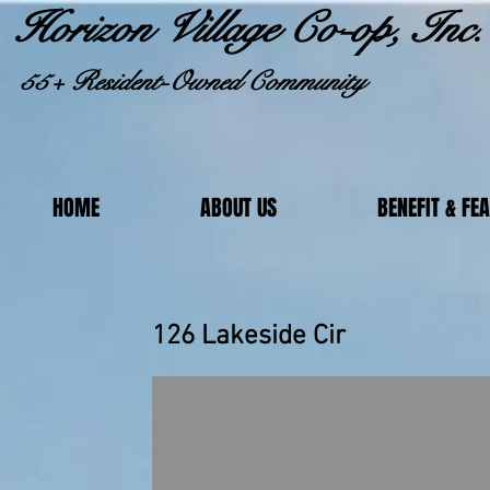
Horizon Village Co-op, Inc.
55+ Resident-Owned Community
HOME
ABOUT US
BENEFIT & FE
126 Lakeside Cir