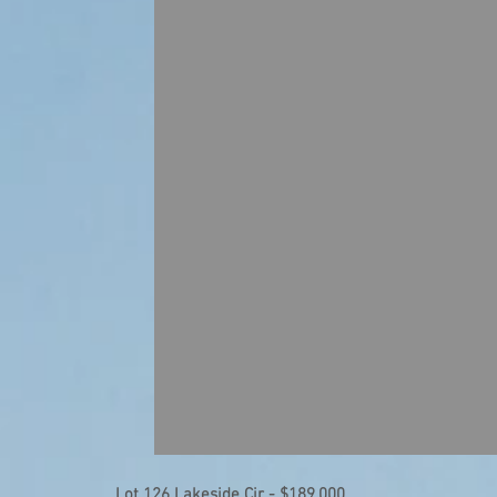
Lot 126 Lakeside Cir - $189,000