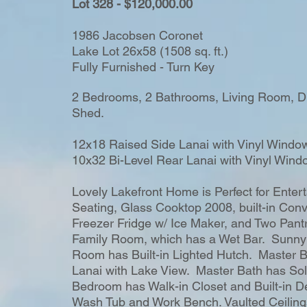
Lot 328 - $120,000.00
1986 Jacobsen Coronet
Lake Lot 26x58 (1508 sq. ft.)
Fully Furnished - Turn Key
2 Bedrooms, 2 Bathrooms, Living Room, Di
Shed.
12x18 Raised Side Lanai with Vinyl Windo
10x32 Bi-Level Rear Lanai with Vinyl Wind
Lovely Lakefront Home is Perfect for Enter
Seating, Glass Cooktop 2008, built-in Con
Freezer Fridge w/ Ice Maker, and Two Pantr
Family Room, which has a Wet Bar. Sunny
Room has Built-in Lighted Hutch. Master B
Lanai with Lake View. Master Bath has So
Bedroom has Walk-in Closet and Built-in De
Wash Tub and Work Bench. Vaulted Ceilin