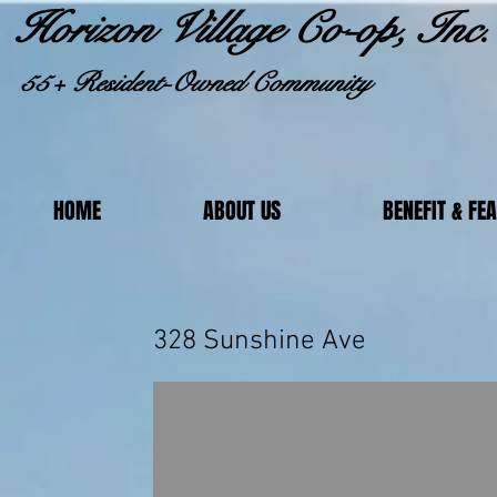
Horizon Village Co-op, Inc.
55+ Resident-Owned Community
HOME
ABOUT US
BENEFIT & FE
328 Sunsh