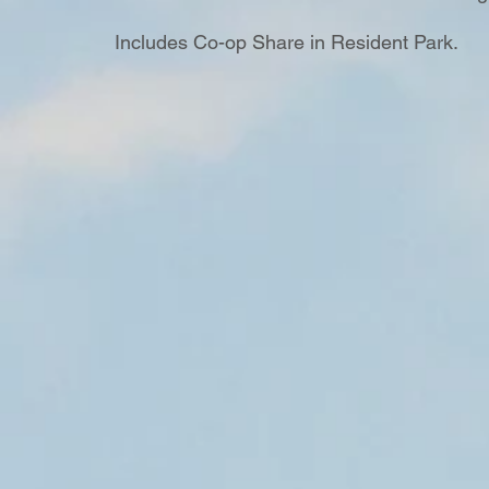
Includes Co-op Share in Resident Park.