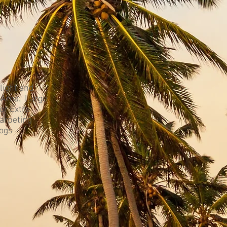
light and
 Area. Large
or Extra
arpeting
Dogs