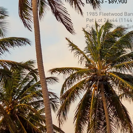
Lot 163 - $89,900
1985 Fleetwood Bar
Pet Lot 26x44 (1144 s
Fully Furnished - Tu
2 Bedrooms, 2 Bathro
10x20 Raised Front L
12x22 Side Lanai wi
Pretty Home, Freshl
Pass-Through to Sun
Bright Living Room w
Storage. Both Bedro
Throughout. Linoleu
Welcome! 2020 Roof
Includes Co-op Share