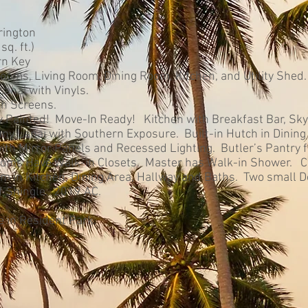
rington
q. ft.)
rn Key
oms, Living Room, Dining Room, Kitchen, and Utility Shed.
anai with Vinyls.
th Screens.
y Painted! Move-In Ready! Kitchen with Breakfast Bar, Sky
ny Lanai with Southern Exposure. Built-in Hutch in Dining
ith Mirror Panels and Recessed Lighting. Butler’s Pantry f
oms Have Walk-in Closets. Master has Walk-in Shower. C
m in Kitchen, Dining Area, Hallway and Baths. Two small 
 Shingle. 2019 AC.
 in Resident Park.