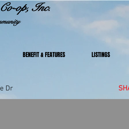
Co-op, Inc.
munity
BENEFIT & FEATURES
LISTINGS
 Lakeside Dr
SH