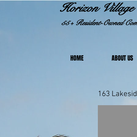
Horizon Village 
55+ Resident-Owned Com
HOME
ABOUT US
163