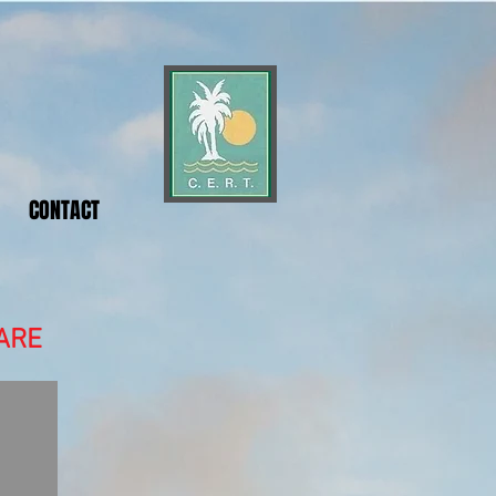
CONTACT
ARE