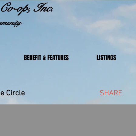
Co-op, Inc.
munity
BENEFIT & FEATURES
LISTINGS
akeside Circle
SHARE