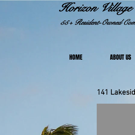
Horizon Village 
55+ Resident-Owned Com
HOME
ABOUT US
141 L