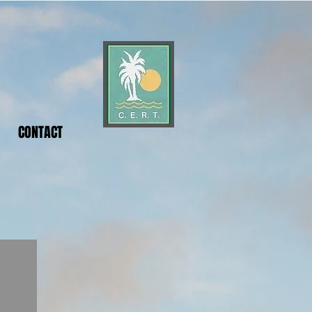
CONTACT