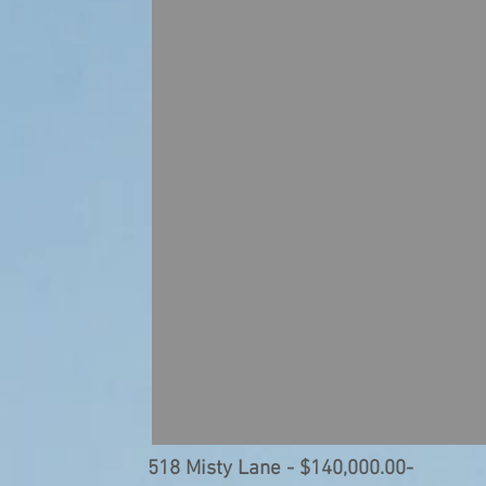
518 Misty Lane - $140,00