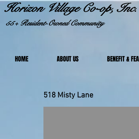
Horizon Village Co-op, Inc.
55+ Resident-Owned Community
HOME
ABOUT US
BENEFIT & FE
518 Misty 