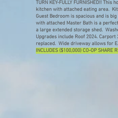
TURN KEY-FULLY FURNISHED!! This hom
kitchen with attached eating area. K
Guest Bedroom is spacious and is big
with attached Master Bath is a perfec
a large extended storage shed. Washe
Upgrades include Roof 2024. Carport 
replaced. Wide driveway allows for 
INCLUDES ($100,000) CO-OP SHARE 