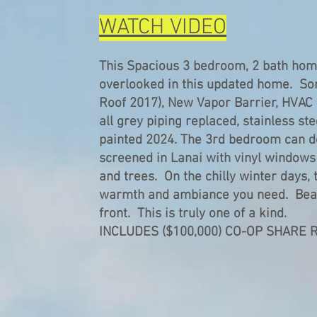
WATCH VIDEO
This Spacious 3 bedroom, 2 bath home
overlooked in this updated home. So
Roof 2017), New Vapor Barrier, HVAC 
all grey piping replaced, stainless st
painted 2024. The 3rd bedroom can do
screened in Lanai with vinyl windows 
and trees. On the chilly winter days, 
warmth and ambiance you need. Beaut
front. This is truly one of a kind.
INCLUDES ($100,000) CO-OP SHARE 