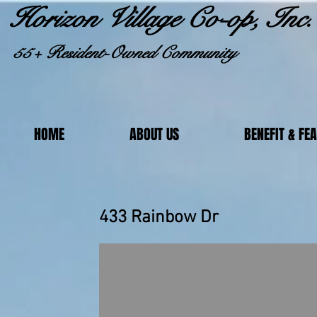
Horizon Village Co-op, Inc.
55+ Resident-Owned Community
HOME
ABOUT US
BENEFIT & FE
433 Rainbo