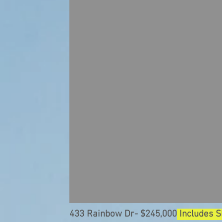
433 Rainbow Dr- $245,000
Includes 