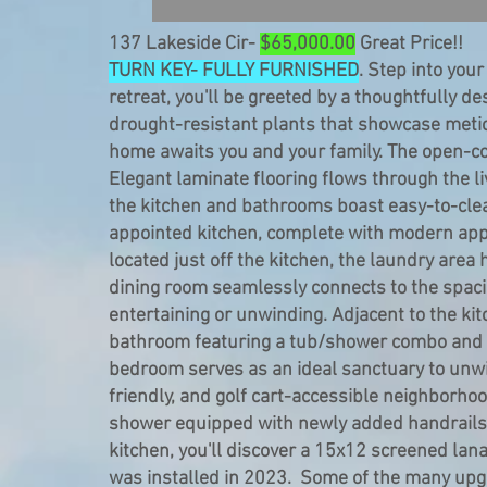
137 Lakeside Cir-
$65,000.00
Great Price!!
TURN KEY- FULLY FURNISHED
. Step into your
retreat, you'll be greeted by a thoughtfully 
drought-resistant plants that showcase metic
home awaits you and your family. The open-conc
Elegant laminate flooring flows through the l
the kitchen and bathrooms boast easy-to-clean 
appointed kitchen, complete with modern app
located just off the kitchen, the laundry are
dining room seamlessly connects to the spacio
entertaining or unwinding. Adjacent to the kit
bathroom featuring a tub/shower combo and a
bedroom serves as an ideal sanctuary to unwin
friendly, and golf cart-accessible neighborh
shower equipped with newly added handrails a
kitchen, you'll discover a 15x12 screened la
was installed in 2023. Some of the many up