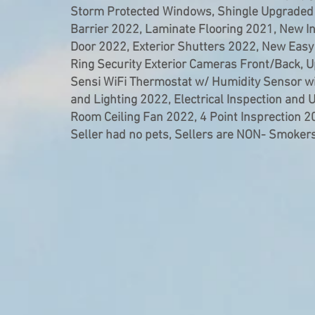
Storm Protected Windows, Shingle Upgraded
Barrier 2022, Laminate Flooring 2021, New In
Door 2022, Exterior Shutters 2022, New Eas
Ring Security Exterior Cameras Front/Back, Up
Sensi WiFi Thermostat w/ Humidity Sensor w
and Lighting 2022, Electrical Inspection and 
Room Ceiling Fan 2022, 4 Point Insprection 
Seller had no pets, Sellers are NON- Smokers