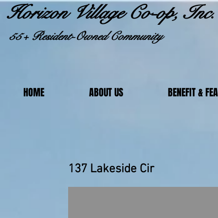
Horizon Village Co-op, Inc.
55+ Resident-Owned Community
HOME
ABOUT US
BENEFIT & FE
137 Lakeside