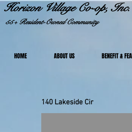
Horizon Village Co-op, Inc.
55+ Resident-Owned Community
HOME
ABOUT US
BENEFIT & FE
140 Lakeside