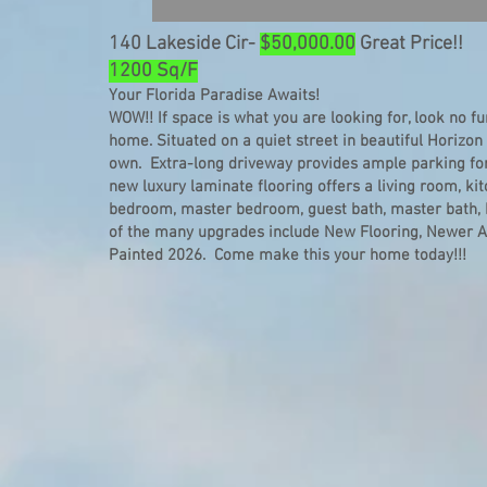
140 Lakeside Cir-
$50,000.00
Great Price!!
1200 Sq/F
Your Florida Paradise Awaits!
WOW!! If space is what you are looking for, look no f
home. Situated on a quiet street in beautiful Horizon
own. Extra-long driveway provides ample parking for 
new luxury laminate flooring offers a living room, ki
bedroom, master bedroom, guest bath, master bath,
of the many upgrades include New Flooring, Newer Ap
Painted 2026. Come make this your home today!!!