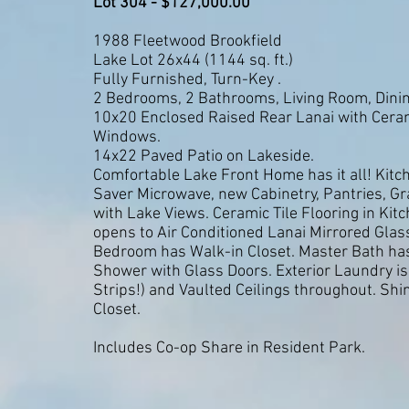
Lot 304 - $127,000.00
1988 Fleetwood Brookfield
Lake Lot 26x44 (1144 sq. ft.)
Fully Furnished, Turn-Key .
2 Bedrooms, 2 Bathrooms, Living Room, Dining
10x20 Enclosed Raised Rear Lanai with Cerami
Windows.
14x22 Paved Patio on Lakeside.
Comfortable Lake Front Home has it all! Kit
Saver Microwave, new Cabinetry, Pantries, Gr
with Lake Views. Ceramic Tile Flooring in Ki
opens to Air Conditioned Lanai Mirrored Glas
Bedroom has Walk-in Closet. Master Bath has 
Shower with Glass Doors. Exterior Laundry is
Strips!) and Vaulted Ceilings throughout. Shi
Closet.
Includes Co-op Share in Resident Park.