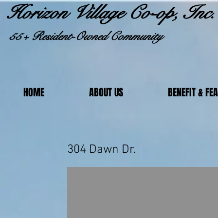
Horizon Village Co-op, Inc.
55+ Resident-Owned Community
HOME
ABOUT US
BENEFIT & FE
304 Daw